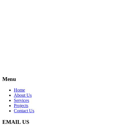
Menu
Home
About Us
Services
Projects
Contact Us
EMAIL US