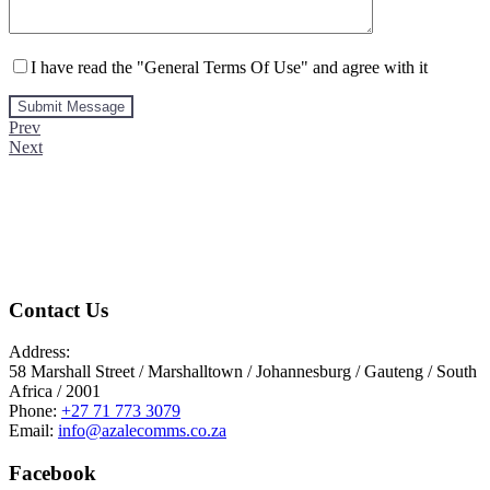
I have read the "General Terms Of Use" and agree with it
Prev
Next
Contact Us
Address:
58 Marshall Street / Marshalltown / Johannesburg / Gauteng / South
Africa / 2001
Phone:
+27 71 773 3079
Email:
info@azalecomms.co.za
Facebook