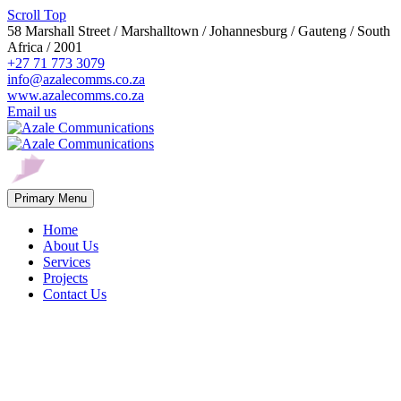
Scroll Top
58 Marshall Street / Marshalltown / Johannesburg / Gauteng / South
Africa / 2001
+27 71 773 3079
info@azalecomms.co.za
www.azalecomms.co.za
Email us
Primary Menu
Home
About Us
Services
Projects
Contact Us