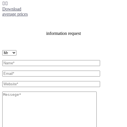


Download
average prices
information request