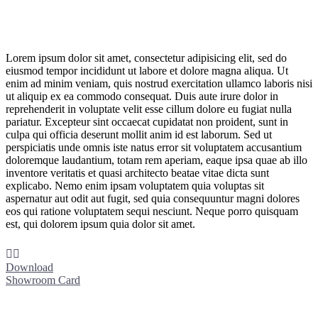
Lorem ipsum dolor sit amet, consectetur adipisicing elit, sed do
eiusmod tempor incididunt ut labore et dolore magna aliqua. Ut
enim ad minim veniam, quis nostrud exercitation ullamco laboris nisi
ut aliquip ex ea commodo consequat. Duis aute irure dolor in
reprehenderit in voluptate velit esse cillum dolore eu fugiat nulla
pariatur. Excepteur sint occaecat cupidatat non proident, sunt in
culpa qui officia deserunt mollit anim id est laborum. Sed ut
perspiciatis unde omnis iste natus error sit voluptatem accusantium
doloremque laudantium, totam rem aperiam, eaque ipsa quae ab illo
inventore veritatis et quasi architecto beatae vitae dicta sunt
explicabo. Nemo enim ipsam voluptatem quia voluptas sit
aspernatur aut odit aut fugit, sed quia consequuntur magni dolores
eos qui ratione voluptatem sequi nesciunt. Neque porro quisquam
est, qui dolorem ipsum quia dolor sit amet.


Download
Showroom Card