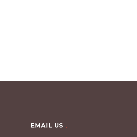
EMAIL US