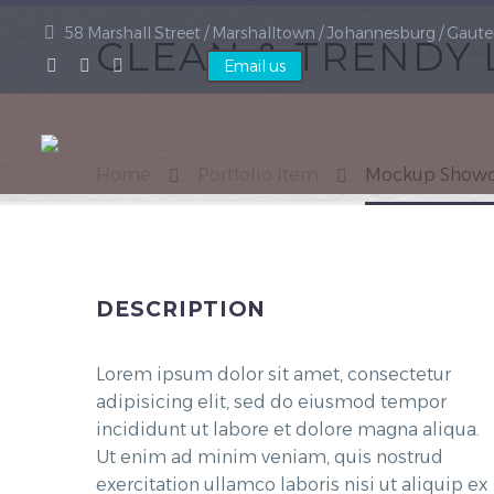
58 Marshall Street / Marshalltown / Johannesburg / Gaute
CLEAN & TRENDY
Email us
Home
Portfolio Item
Mockup Showc
DESCRIPTION
Lorem ipsum dolor sit amet, consectetur
adipisicing elit, sed do eiusmod tempor
incididunt ut labore et dolore magna aliqua.
Ut enim ad minim veniam, quis nostrud
exercitation ullamco laboris nisi ut aliquip ex