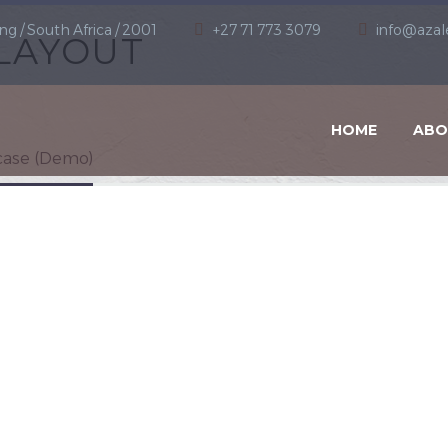
ng / South Africa / 2001
+27 71 773 3079
info@azal
LAYOUT
HOME
ABO
ase (Demo)