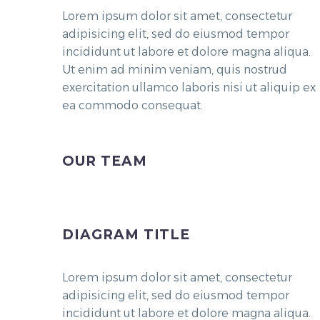
Lorem ipsum dolor sit amet, consectetur
adipisicing elit, sed do eiusmod tempor
incididunt ut labore et dolore magna aliqua.
Ut enim ad minim veniam, quis nostrud
exercitation ullamco laboris nisi ut aliquip ex
ea commodo consequat.
OUR TEAM
DIAGRAM TITLE
Lorem ipsum dolor sit amet, consectetur
adipisicing elit, sed do eiusmod tempor
incididunt ut labore et dolore magna aliqua.