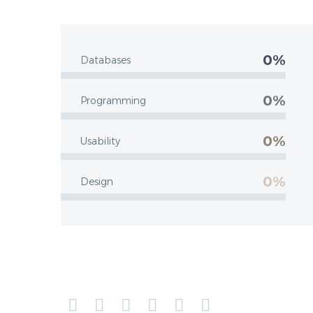
0%
Databases
0%
Programming
0%
Usability
0%
Design