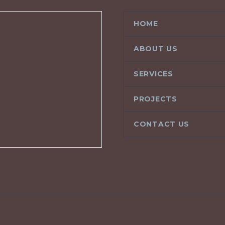
HOME
ABOUT US
SERVICES
PROJECTS
CONTACT US