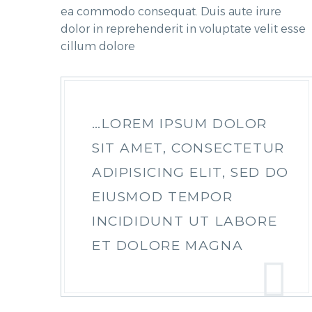
ea commodo consequat. Duis aute irure
dolor in reprehenderit in voluptate velit esse
cillum dolore
…LOREM IPSUM DOLOR
SIT AMET, CONSECTETUR
ADIPISICING ELIT, SED DO
EIUSMOD TEMPOR
INCIDIDUNT UT LABORE
ET DOLORE MAGNA