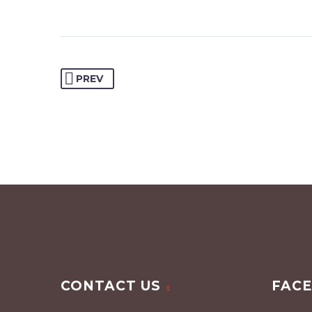
PREV
CONTACT US
FAC