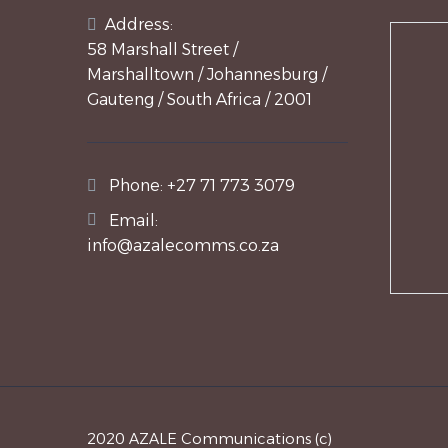
Address:
58 Marshall Street /
Marshalltown / Johannesburg /
Gauteng / South Africa / 2001
Phone:
+27 71 773 3079
Email:
info@azalecomms.co.za
2020 AZALE Communications (c)