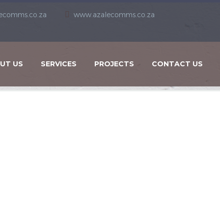
ecomms.co.za
www.azalecomms.co.za
UT US
SERVICES
PROJECTS
CONTACT US