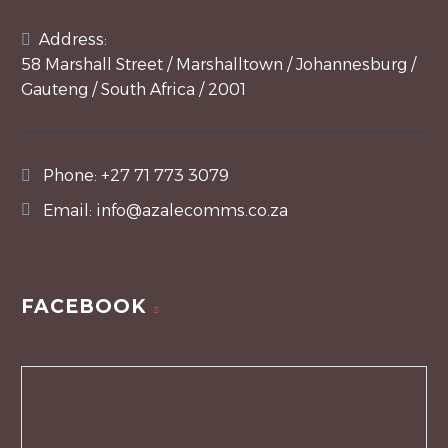
Address:
58 Marshall Street / Marshalltown / Johannesburg /
Gauteng / South Africa / 2001
Phone:
+27 71 773 3079
Email:
info@azalecomms.co.za
FACEBOOK