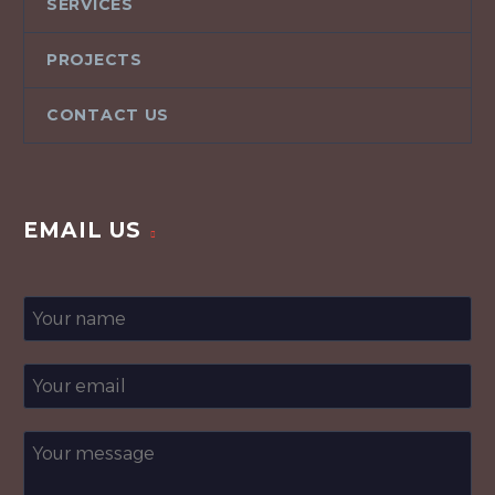
SERVICES
PROJECTS
CONTACT US
EMAIL US