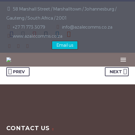
58 Marshall Street / Marshalltown / Johannesburg /
Gauteng / South Africa / 2001
+27 71 773 3079
info@azalecomms.co.za
www.azalecomms.co.za
Email us
PREV
NEXT
CONTACT US