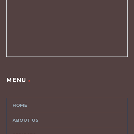
MENU
HOME
ABOUT US